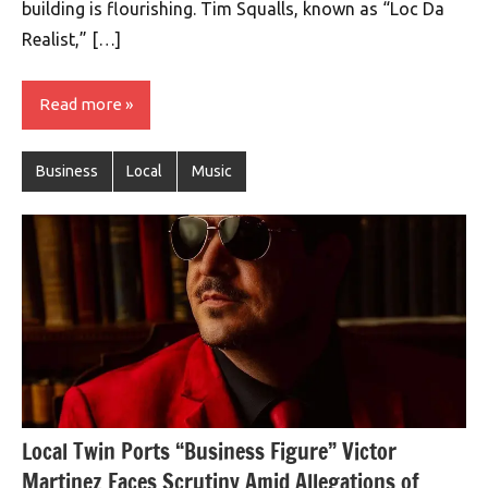
building is flourishing. Tim Squalls, known as “Loc Da
Realist,” […]
Read more
Business
Local
Music
Local Twin Ports “Business Figure” Victor
Martinez Faces Scrutiny Amid Allegations of