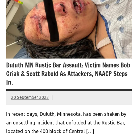
Duluth MN Rustic Bar Assault: Victim Names Bob
Griak & Scott Rabold As Attackers, NAACP Steps
In.
20 September 2023
montclairworld.com
In recent days, Duluth, Minnesota, has been shaken by
an unsettling incident that unfolded at the Rustic Bar,
located on the 400 block of Central […]