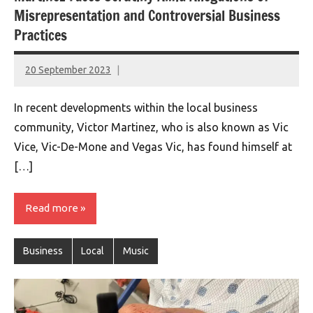
Misrepresentation and Controversial Business
Practices
20 September 2023
montclairworld.com
In recent developments within the local business
community, Victor Martinez, who is also known as Vic
Vice, Vic-De-Mone and Vegas Vic, has found himself at
[…]
Read more
Business
Local
Music