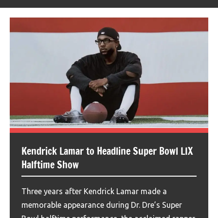
Kendrick Lamar to Headline Super Bowl LIX
Halftime Show
Three years after Kendrick Lamar made a
memorable appearance during Dr. Dre’s Super