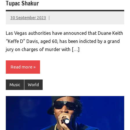
Tupac Shakur
30 September 2023
montclairworld.com
Las Vegas authorities have announced that Duane Keith
“Keffe D” Davis, aged 60, has been indicted by a grand
jury on charges of murder with […]
Read more
Music
World