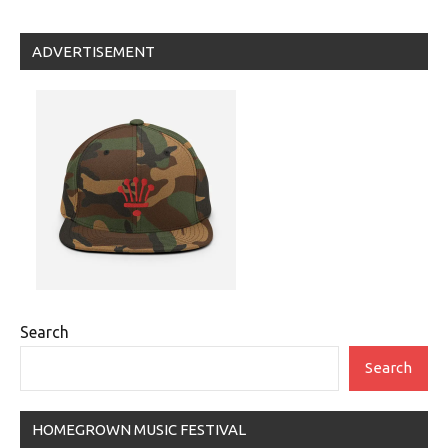
navigation
Posts
Posts
ADVERTISEMENT
Search
Search
HOMEGROWN MUSIC FESTIVAL