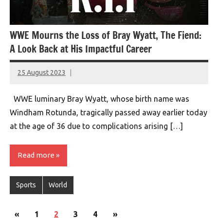
WWE Mourns the Loss of Bray Wyatt, The Fiend:
A Look Back at His Impactful Career
25 August 2023
montclairworld.com
WWE luminary Bray Wyatt, whose birth name was
Windham Rotunda, tragically passed away earlier today
at the age of 36 due to complications arising […]
Read more
Sports
World
Posts
Previous
Next
«
1
2
3
4
»