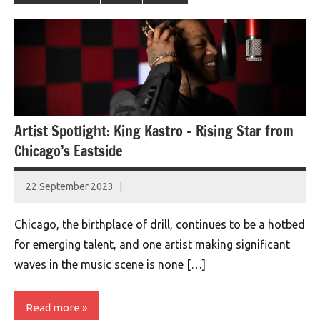
Artist Spotlight: King Kastro – Rising Star from
Chicago’s Eastside
22 September 2023
montclairworld.com
Chicago, the birthplace of drill, continues to be a hotbed
for emerging talent, and one artist making significant
waves in the music scene is none […]
Read more