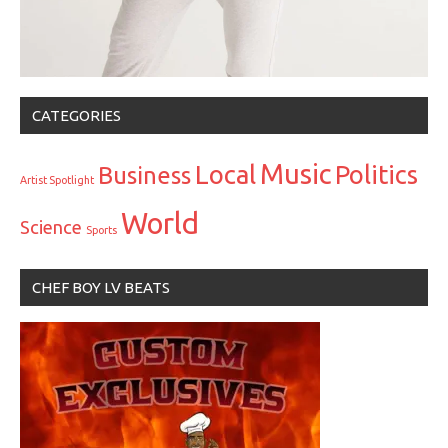
CATEGORIES
Music
Local
Politics
Business
Artist Spotlight
World
Science
Sports
CHEF BOY LV BEATS