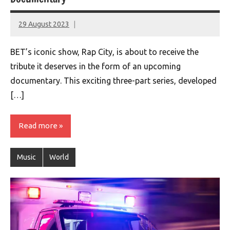
29 August 2023
montclairworld.com
BET’s iconic show, Rap City, is about to receive the
tribute it deserves in the form of an upcoming
documentary. This exciting three-part series, developed
[…]
Read more
Music
World