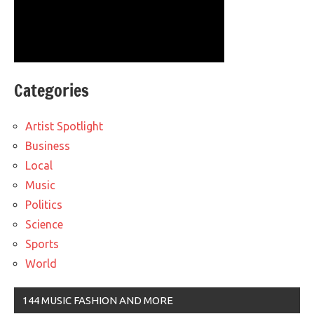
Categories
Artist Spotlight
Business
Local
Music
Politics
Science
Sports
World
144 MUSIC FASHION AND MORE