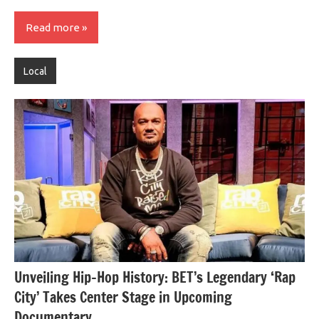
Read more
Local
Unveiling Hip-Hop History: BET’s Legendary ‘Rap
City’ Takes Center Stage in Upcoming
Documentary