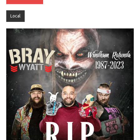
Local