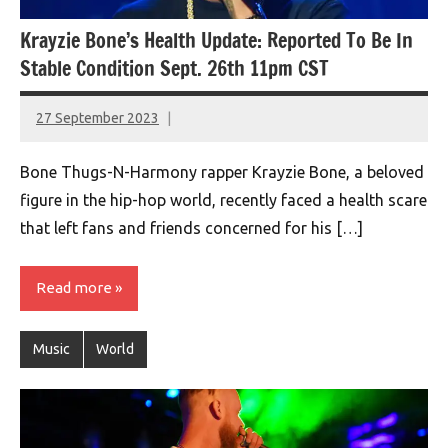
Krayzie Bone’s Health Update: Reported To Be In
Stable Condition Sept. 26th 11pm CST
27 September 2023
montclairworld.com
Bone Thugs-N-Harmony rapper Krayzie Bone, a beloved
figure in the hip-hop world, recently faced a health scare
that left fans and friends concerned for his […]
Read more
Music
World