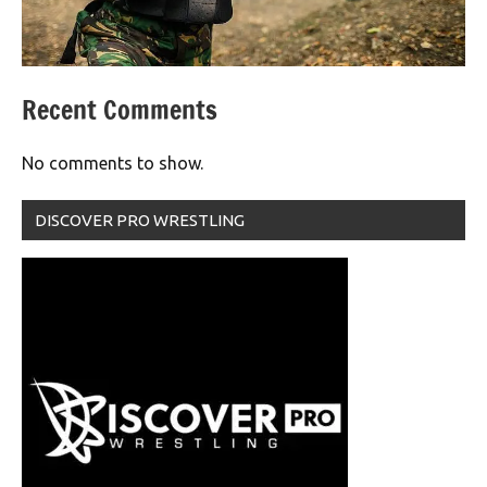
Recent Comments
No comments to show.
DISCOVER PRO WRESTLING