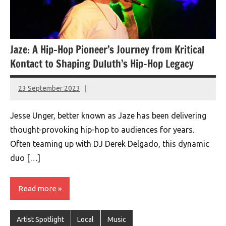
Jaze: A Hip-Hop Pioneer’s Journey from Kritical
Kontact to Shaping Duluth’s Hip-Hop Legacy
23 September 2023
montclairworld.com
Jesse Unger, better known as Jaze has been delivering
thought-provoking hip-hop to audiences for years.
Often teaming up with DJ Derek Delgado, this dynamic
duo […]
Read more
Artist Spotlight
Local
Music