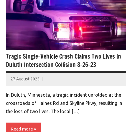
Tragic Single-Vehicle Crash Claims Two Lives in
Duluth Intersection Collision 8-26-23
27 August 2023
montclairworld.com
In Duluth, Minnesota, a tragic incident unfolded at the
crossroads of Haines Rd and Skyline Pkwy, resulting in
the loss of two lives. The local […]
Read more