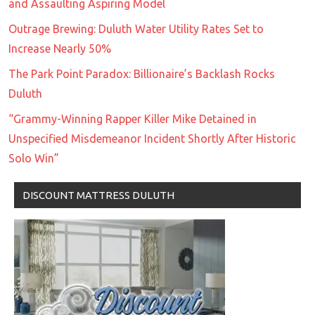
and Assaulting Aspiring Model
Outrage Brewing: Duluth Water Utility Rates Set to
Increase Nearly 50%
The Park Point Paradox: Billionaire’s Backlash Rocks
Duluth
“Grammy-Winning Rapper Killer Mike Detained in
Unspecified Misdemeanor Incident Shortly After Historic
Solo Win”
DISCOUNT MATTRESS DULUTH