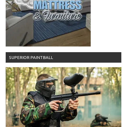
SUPERIOR PAINTBALL