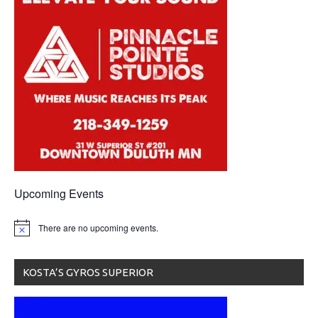
Upcoming Events
There are no upcoming events.
KOSTA’S GYROS SUPERIOR