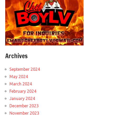
Archives
September 2024
May 2024
March 2024
February 2024
January 2024
December 2023
November 2023