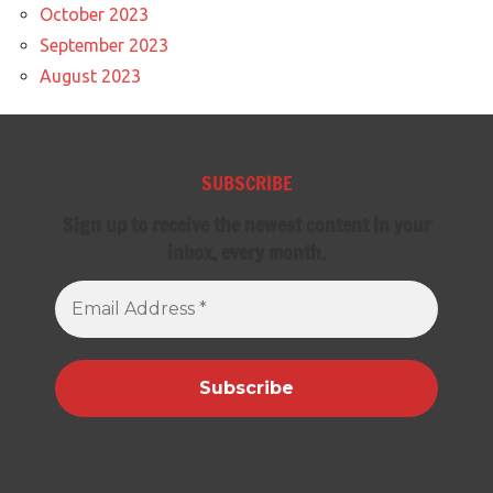
October 2023
September 2023
August 2023
SUBSCRIBE
Sign up to receive the newest content in your
inbox, every month.
Email
Address
*