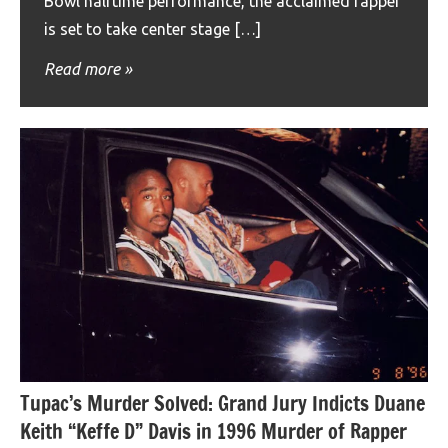
Bowl halftime performance, the acclaimed rapper
is set to take center stage […]
Read more
Tupac’s Murder Solved: Grand Jury Indicts Duane
Keith “Keffe D” Davis in 1996 Murder of Rapper