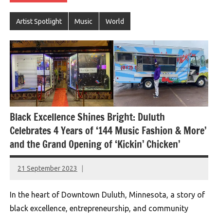
Artist Spotlight
Music
World
Black Excellence Shines Bright: Duluth
Celebrates 4 Years of ‘144 Music Fashion & More’
and the Grand Opening of ‘Kickin’ Chicken’
21 September 2023
montclairworld.com
In the heart of Downtown Duluth, Minnesota, a story of
black excellence, entrepreneurship, and community