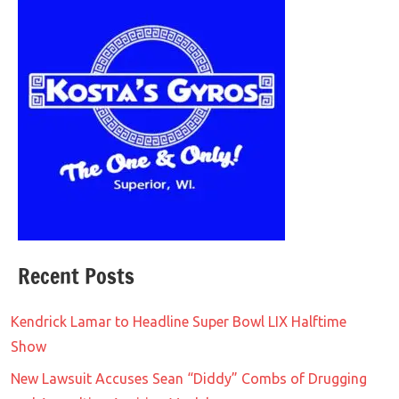
Recent Posts
Kendrick Lamar to Headline Super Bowl LIX Halftime
Show
New Lawsuit Accuses Sean “Diddy” Combs of Drugging