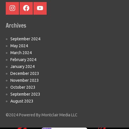
Instagram
Facebook
Youtube
Archives
September 2024
May 2024
March 2024
February 2024
January 2024
December 2023
November 2023
October 2023
September 2023
August 2023
©2024 Powered By Montclair Media LLC