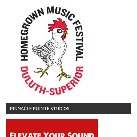
PINNACLE POINTE STUDIOS