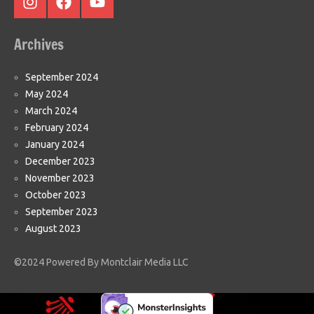
Instagram
Facebook
Youtube
Archives
September 2024
May 2024
March 2024
February 2024
January 2024
December 2023
November 2023
October 2023
September 2023
August 2023
©2024 Powered By Montclair Media LLC