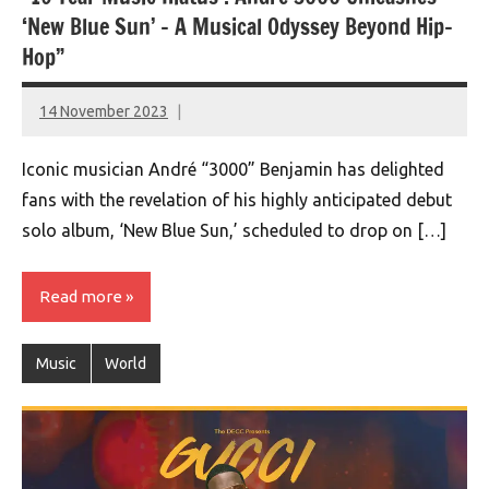
‘New Blue Sun’ – A Musical Odyssey Beyond Hip-
Hop”
14 November 2023
montclairworld.com
Iconic musician André “3000” Benjamin has delighted
fans with the revelation of his highly anticipated debut
solo album, ‘New Blue Sun,’ scheduled to drop on […]
Read more
Music
World