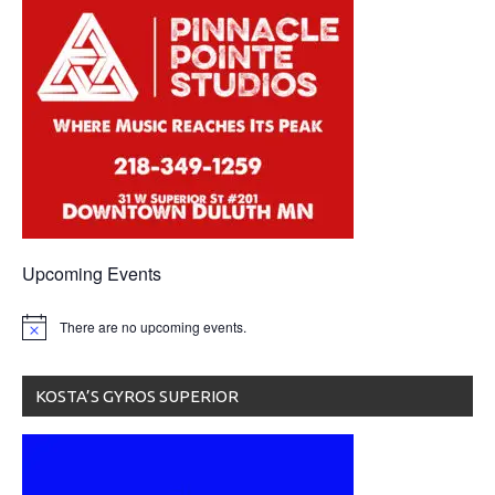
Upcoming Events
There are no upcoming events.
KOSTA’S GYROS SUPERIOR