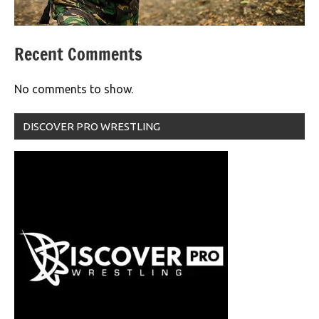
Recent Comments
No comments to show.
DISCOVER PRO WRESTLING