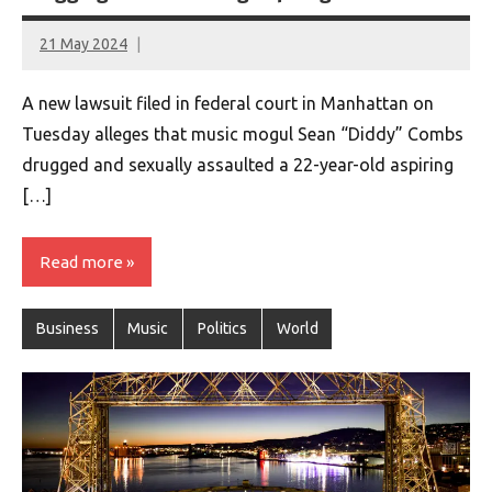
21 May 2024
montclairworld.com
A new lawsuit filed in federal court in Manhattan on
Tuesday alleges that music mogul Sean “Diddy” Combs
drugged and sexually assaulted a 22-year-old aspiring
[…]
Read more
Business
Music
Politics
World