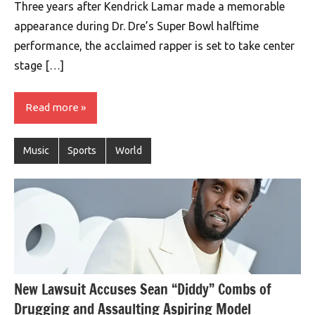
Three years after Kendrick Lamar made a memorable
appearance during Dr. Dre’s Super Bowl halftime
performance, the acclaimed rapper is set to take center
stage […]
Read more
Music
Sports
World
New Lawsuit Accuses Sean “Diddy” Combs of
Drugging and Assaulting Aspiring Model