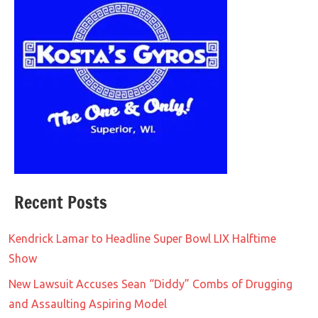
Recent Posts
Kendrick Lamar to Headline Super Bowl LIX Halftime
Show
New Lawsuit Accuses Sean “Diddy” Combs of Drugging
and Assaulting Aspiring Model