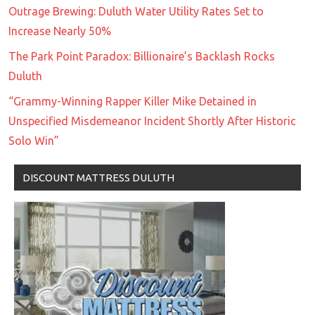
Outrage Brewing: Duluth Water Utility Rates Set to
Increase Nearly 50%
The Park Point Paradox: Billionaire’s Backlash Rocks
Duluth
“Grammy-Winning Rapper Killer Mike Detained in
Unspecified Misdemeanor Incident Shortly After Historic
Solo Win”
DISCOUNT MATTRESS DULUTH