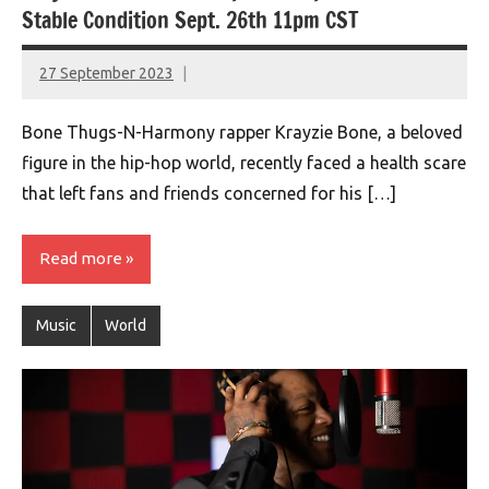
Stable Condition Sept. 26th 11pm CST
27 September 2023
montclairworld.com
Bone Thugs-N-Harmony rapper Krayzie Bone, a beloved
figure in the hip-hop world, recently faced a health scare
that left fans and friends concerned for his […]
Read more
Music
World