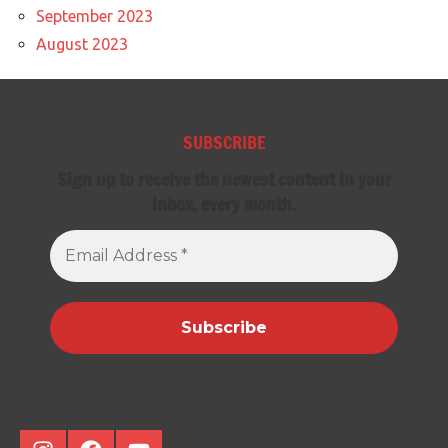
September 2023
August 2023
SUBSCRIBE
Sign up to receive the newest content in your
inbox, every month.
Email
Address
*