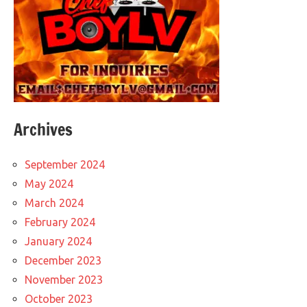
Archives
September 2024
May 2024
March 2024
February 2024
January 2024
December 2023
November 2023
October 2023