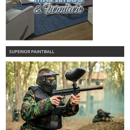
SUPERIOR PAINTBALL