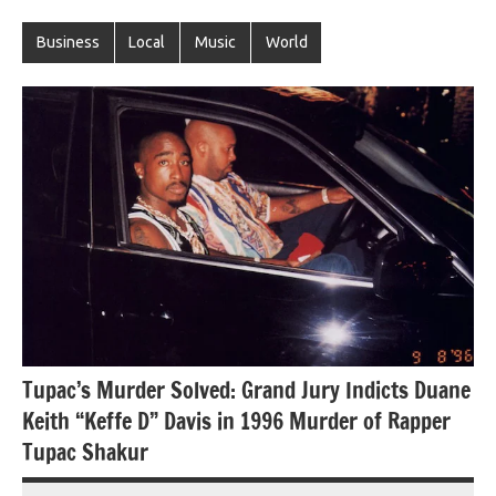
Business
Local
Music
World
Tupac’s Murder Solved: Grand Jury Indicts Duane
Keith “Keffe D” Davis in 1996 Murder of Rapper
Tupac Shakur