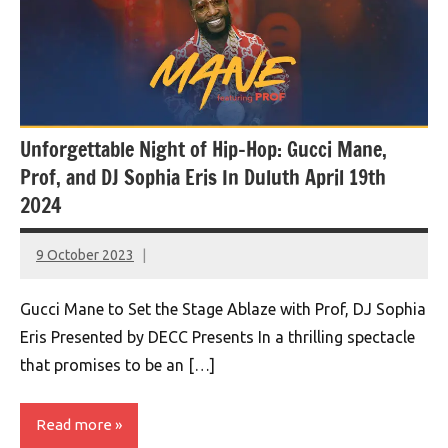
Unforgettable Night of Hip-Hop: Gucci Mane,
Prof, and DJ Sophia Eris In Duluth April 19th
2024
9 October 2023
montclairworld.com
Gucci Mane to Set the Stage Ablaze with Prof, DJ Sophia
Eris Presented by DECC Presents In a thrilling spectacle
that promises to be an […]
Read more