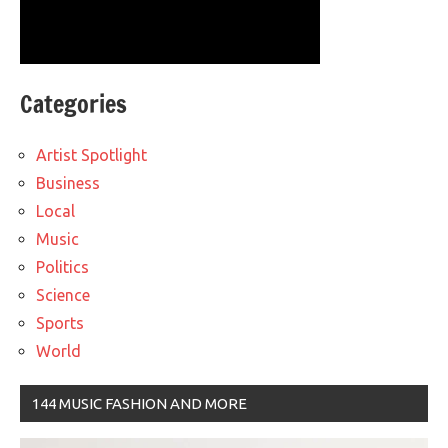
Categories
Artist Spotlight
Business
Local
Music
Politics
Science
Sports
World
144 MUSIC FASHION AND MORE