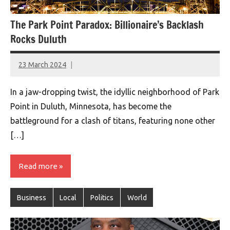
The Park Point Paradox: Billionaire’s Backlash
Rocks Duluth
23 March 2024
montclairworld.com
In a jaw-dropping twist, the idyllic neighborhood of Park
Point in Duluth, Minnesota, has become the
battleground for a clash of titans, featuring none other
[…]
Read more
Business
Local
Politics
World