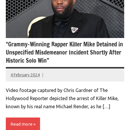
“Grammy-Winning Rapper Killer Mike Detained in
Unspecified Misdemeanor Incident Shortly After
Historic Solo Win”
4 February 2024
montclairworld.com
Video footage captured by Chris Gardner of The
Hollywood Reporter depicted the arrest of Killer Mike,
known by his real name Michael Render, as he […]
Read more