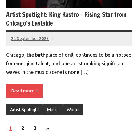
Artist Spotlight: King Kastro – Rising Star from
Chicago’s Eastside
22 September 2023
montclairworld.com
Chicago, the birthplace of drill, continues to be a hotbed
for emerging talent, and one artist making significant
waves in the music scene is none […]
Read more
Artist Spotlight
Music
World
Posts
Next
1
2
3
»
navigation
Posts