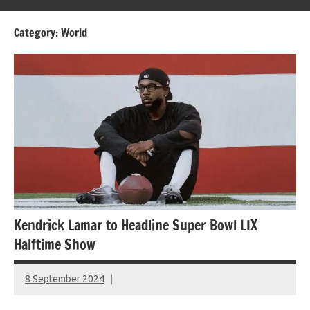
Category:
World
Kendrick Lamar to Headline Super Bowl LIX
Halftime Show
8 September 2024
montclairworld.com