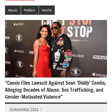
Music
Politics
World
“Cassie Files Lawsuit Against Sean ‘Diddy’ Combs,
Alleging Decades of Abuse, Sex Trafficking, and
Gender-Motivated Violence”
16 November 2023