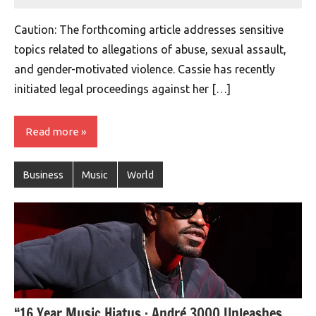
montclairworld.com
Caution: The forthcoming article addresses sensitive
topics related to allegations of abuse, sexual assault,
and gender-motivated violence. Cassie has recently
initiated legal proceedings against her […]
Read more
Business
Music
World
“16 Year Music Hiatus : André 3000 Unleashes