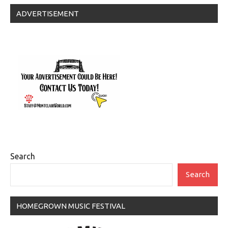
ADVERTISEMENT
Search
Search
HOMEGROWN MUSIC FESTIVAL