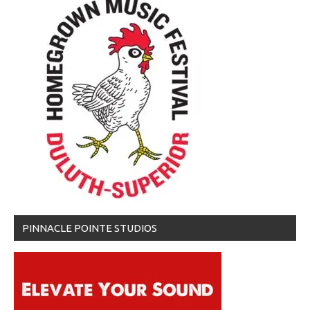
PINNACLE POINTE STUDIOS