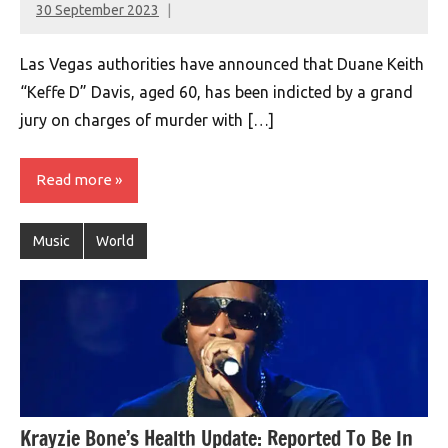
30 September 2023
montclairworld.com
Las Vegas authorities have announced that Duane Keith
“Keffe D” Davis, aged 60, has been indicted by a grand
jury on charges of murder with […]
Read more
Music
World
Krayzie Bone’s Health Update: Reported To Be In