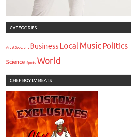
CATEGORIES
Music
Local
Politics
Business
Artist Spotlight
World
Science
Sports
CHEF BOY LV BEATS