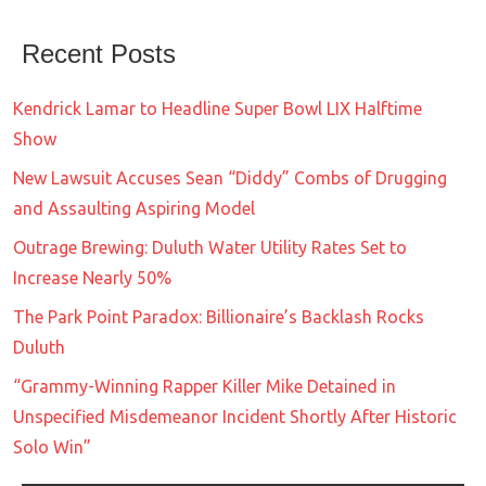
Recent Posts
Kendrick Lamar to Headline Super Bowl LIX Halftime
Show
New Lawsuit Accuses Sean “Diddy” Combs of Drugging
and Assaulting Aspiring Model
Outrage Brewing: Duluth Water Utility Rates Set to
Increase Nearly 50%
The Park Point Paradox: Billionaire’s Backlash Rocks
Duluth
“Grammy-Winning Rapper Killer Mike Detained in
Unspecified Misdemeanor Incident Shortly After Historic
Solo Win”