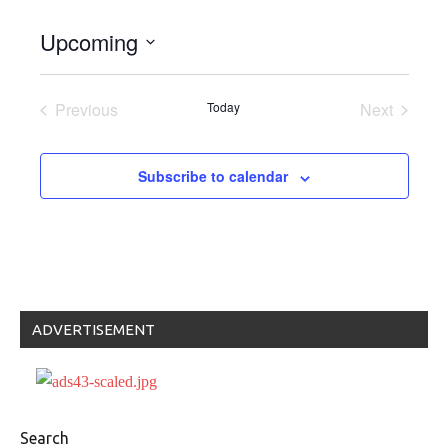
Upcoming
Select
date.
Previous
Today
Next
Events
Events
Subscribe to calendar
ADVERTISEMENT
Search