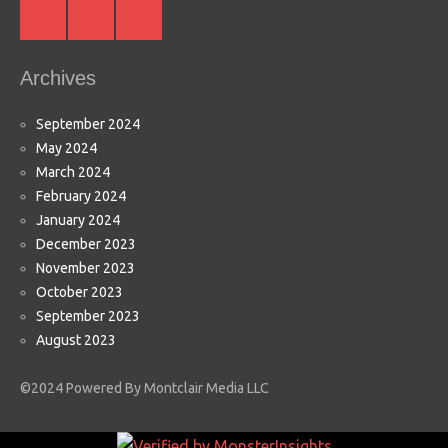
Instagram
Facebook
Youtube
Archives
September 2024
May 2024
March 2024
February 2024
January 2024
December 2023
November 2023
October 2023
September 2023
August 2023
©2024 Powered By Montclair Media LLC