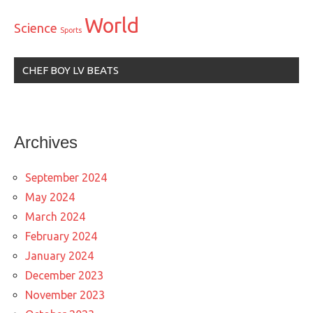
World
Science
Sports
CHEF BOY LV BEATS
Archives
September 2024
May 2024
March 2024
February 2024
January 2024
December 2023
November 2023