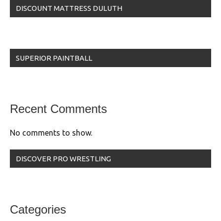
DISCOUNT MATTRESS DULUTH
SUPERIOR PAINTBALL
Recent Comments
No comments to show.
DISCOVER PRO WRESTLING
Categories