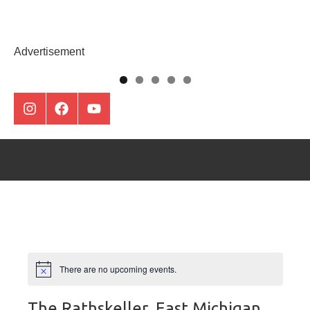
Skip
to
Montclair
content
Advertisement
Everything
Instagram
Facebook
Youtube
There are no upcoming events.
The Rathskeller, East Michigan