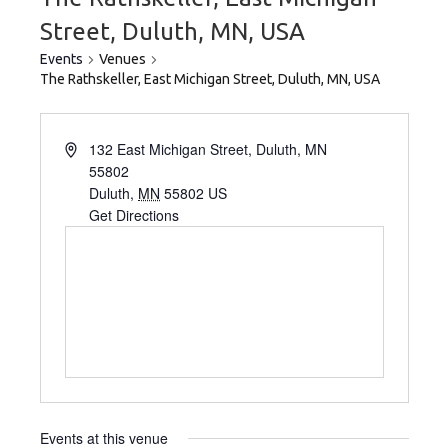
Street, Duluth, MN, USA
Events
Venues
The Rathskeller, East Michigan Street, Duluth, MN, USA
132 East Michigan Street, Duluth, MN
55802
Duluth
,
MN
55802
US
Get Directions
Events at this venue