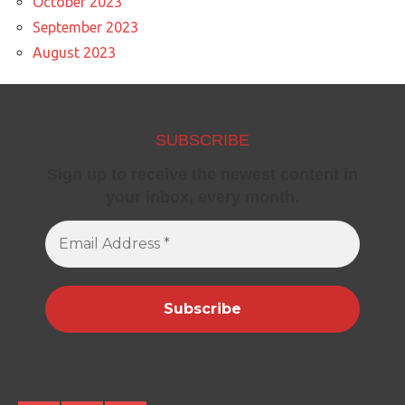
October 2023
September 2023
August 2023
SUBSCRIBE
Sign up to receive the newest content in
your inbox, every month.
Email
Address
*