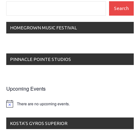
Search
HOMEGROWN MUSIC FESTIVAL
PINNACLE POINTE STUDIOS
Upcoming Events
There are no upcoming events.
KOSTA’S GYROS SUPERIOR