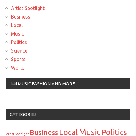
Artist Spotlight
Business
Local
Music
Politics
Science
Sports
World
144 MUSIC FASHION AND MORE
CATEGORIES
Music
Local
Politics
Business
Artist Spotlight