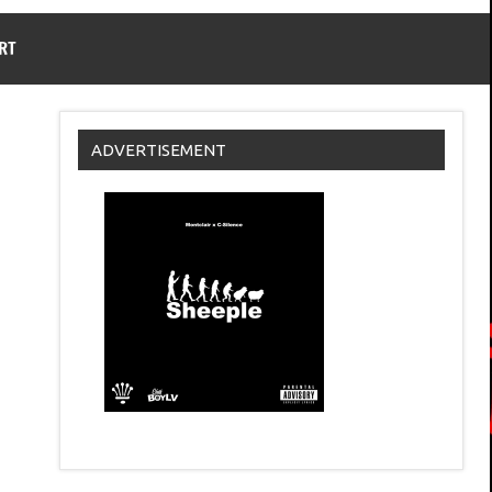
RT
ADVERTISEMENT