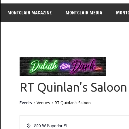
MONTCLAIR MAGAZINE
MONTCLAIR MEDIA
MONTC
RT Quinlan’s Saloon
Events
Venues
RT Quinlan’s Saloon
220 W Superior St.