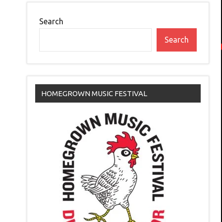
Search
Search
HOMEGROWN MUSIC FESTIVAL