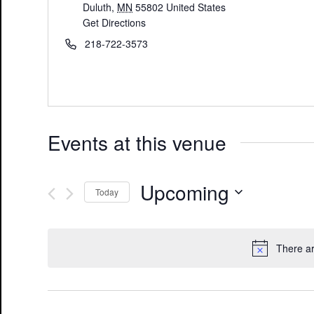
Duluth
,
MN
55802
United States
Get Directions
218-722-3573
Events at this venue
Upcoming
Today
Select
date.
There a