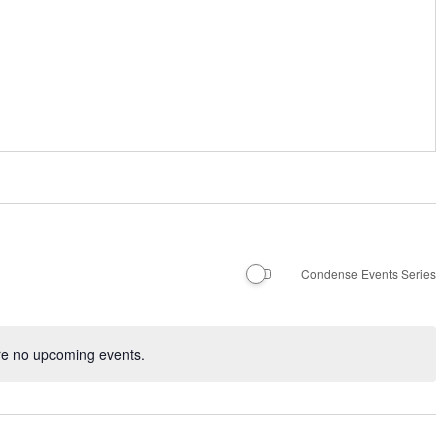
Condense Events Series
re no upcoming events.