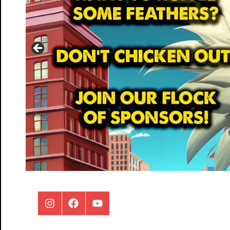
Instagram
Facebook
Youtube