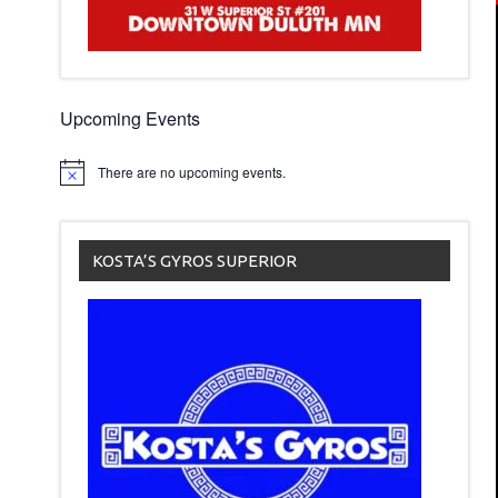
Upcoming Events
There are no upcoming events.
KOSTA’S GYROS SUPERIOR