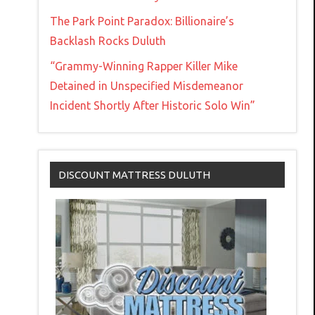
The Park Point Paradox: Billionaire’s
Backlash Rocks Duluth
“Grammy-Winning Rapper Killer Mike
Detained in Unspecified Misdemeanor
Incident Shortly After Historic Solo Win”
DISCOUNT MATTRESS DULUTH