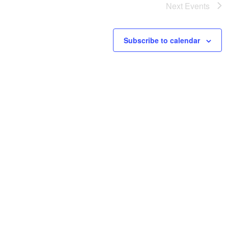
Next
Events
Subscribe to calendar