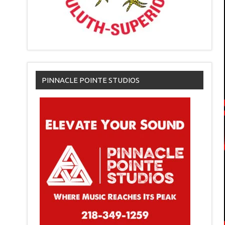
PINNACLE POINTE STUDIOS