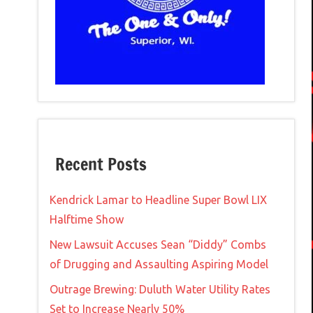
Recent Posts
Kendrick Lamar to Headline Super Bowl LIX
Halftime Show
New Lawsuit Accuses Sean “Diddy” Combs
of Drugging and Assaulting Aspiring Model
Outrage Brewing: Duluth Water Utility Rates
Set to Increase Nearly 50%