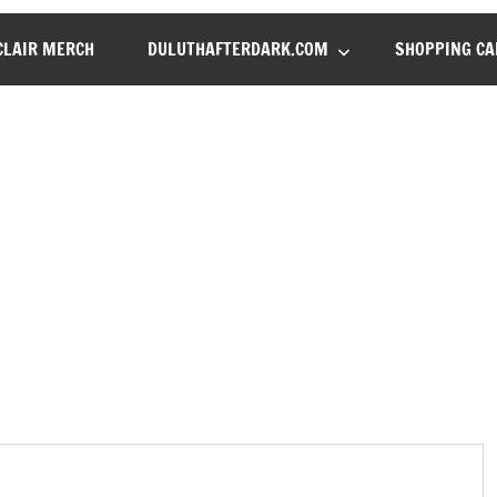
LAIR MERCH
DULUTHAFTERDARK.COM
SHOPPING CA