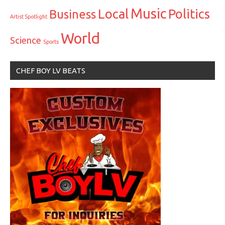
Music
Local
Politics
Business
Artist Spotlight
World
Science
Sports
CHEF BOY LV BEATS