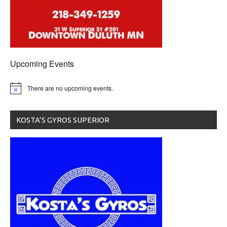
Upcoming Events
There are no upcoming events.
KOSTA’S GYROS SUPERIOR