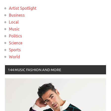
Artist Spotlight
Business
Local
Music
Politics
Science
Sports
World
144 MUSIC FASHION AND MORE