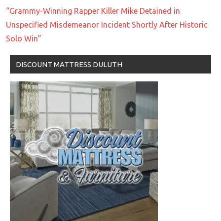
“Grammy-Winning Rapper Killer Mike Detained in
Unspecified Misdemeanor Incident Shortly After Historic
Solo Win”
DISCOUNT MATTRESS DULUTH