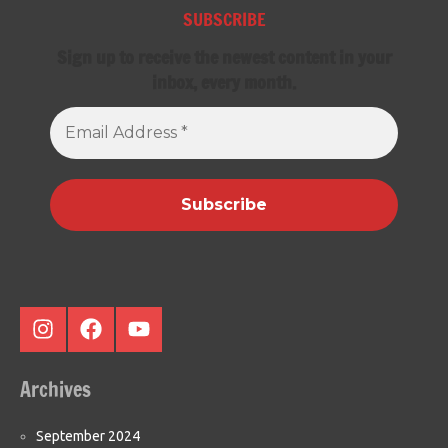
SUBSCRIBE
Sign up to receive the newest content in your
inbox, every month.
Email
Address
*
Instagram
Facebook
Youtube
Archives
September 2024