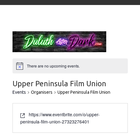
There are no upcoming events.
Upper Peninsula Film Union
Events
Organisers
Upper Peninsula Film Union
https://www.eventbrite.com/o/upper-
peninsula-film-union-27323276401