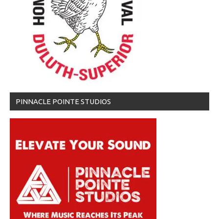
PINNACLE POINTE STUDIOS