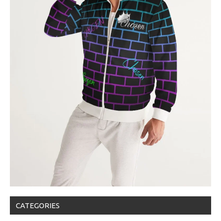
CATEGORIES