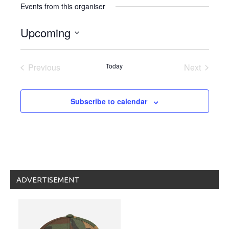
Events from this organiser
Upcoming
Select
date.
Previous
Today
Next
Events
Events
Subscribe to calendar
ADVERTISEMENT