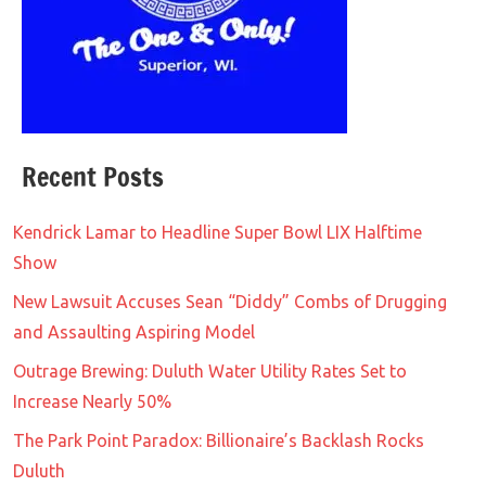
Recent Posts
Kendrick Lamar to Headline Super Bowl LIX Halftime
Show
New Lawsuit Accuses Sean “Diddy” Combs of Drugging
and Assaulting Aspiring Model
Outrage Brewing: Duluth Water Utility Rates Set to
Increase Nearly 50%
The Park Point Paradox: Billionaire’s Backlash Rocks
Duluth