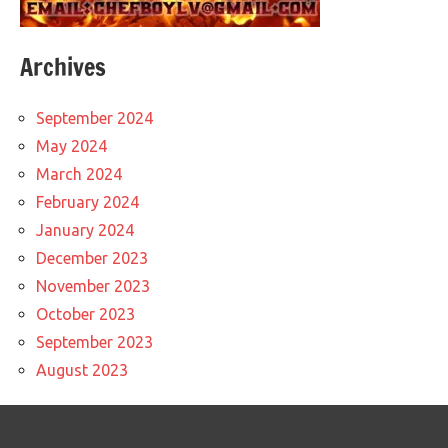
Archives
September 2024
May 2024
March 2024
February 2024
January 2024
December 2023
November 2023
October 2023
September 2023
August 2023