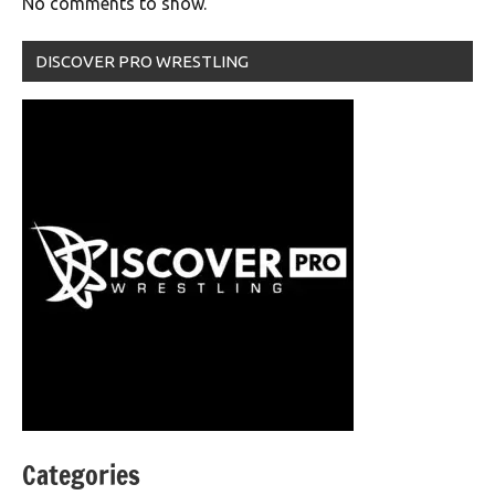
No comments to show.
DISCOVER PRO WRESTLING
Categories