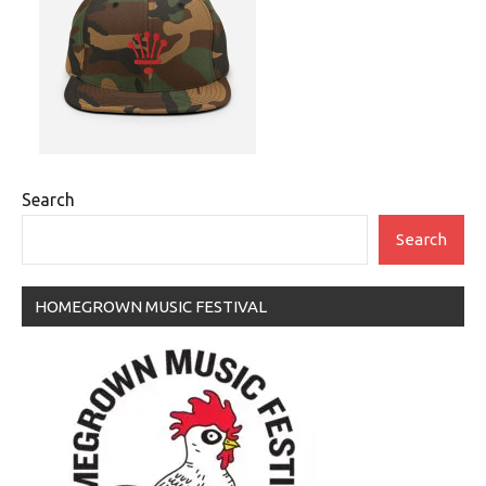
Search
Search
HOMEGROWN MUSIC FESTIVAL