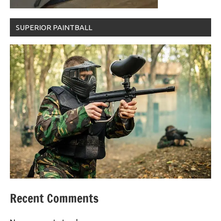
SUPERIOR PAINTBALL
Recent Comments