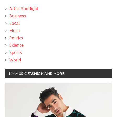
Artist Spotlight
Business
Local
Music
Politics
Science
Sports
World
144 MUSIC FASHION AND MORE