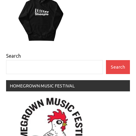
Search
Search
HOMEGROWN MUSIC FESTIVAL