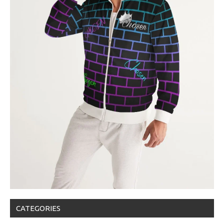
CATEGORIES