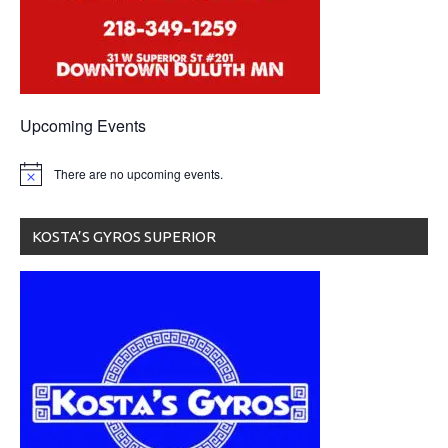
Upcoming Events
There are no upcoming events.
KOSTA’S GYROS SUPERIOR