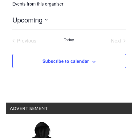
Events from this organiser
Upcoming
Select
date.
Previous
Today
Next
Events
Events
Subscribe to calendar
ADVERTISEMENT