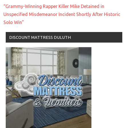
“Grammy-Winning Rapper Killer Mike Detained in
Unspecified Misdemeanor Incident Shortly After Historic
Solo Win”
DISCOUNT MATTRESS DULUTH