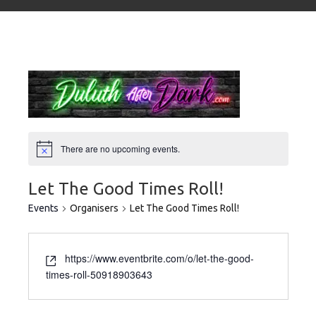
There are no upcoming events.
Let The Good Times Roll!
Events
Organisers
Let The Good Times Roll!
https://www.eventbrite.com/o/let-the-good-
times-roll-50918903643