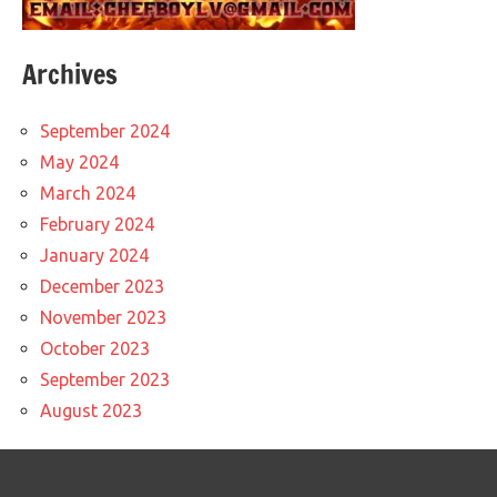
Archives
September 2024
May 2024
March 2024
February 2024
January 2024
December 2023
November 2023
October 2023
September 2023
August 2023