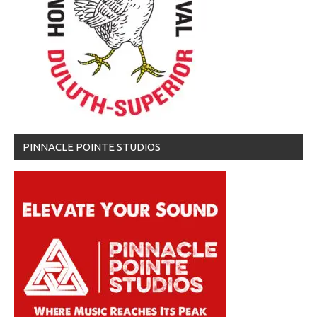
PINNACLE POINTE STUDIOS