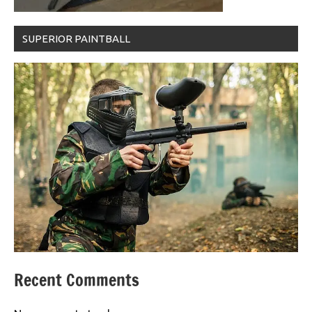
SUPERIOR PAINTBALL
Recent Comments