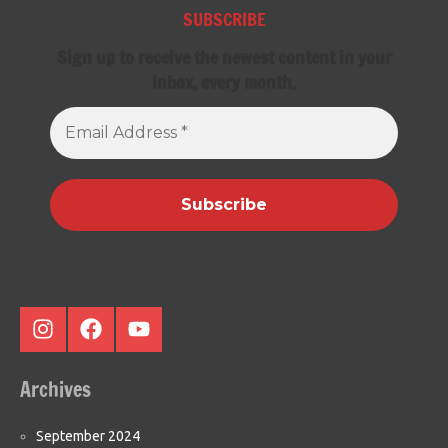
SUBSCRIBE
Sign up to receive the newest content in your
inbox, every month.
Email
Address
*
Instagram
Facebook
Youtube
Archives
September 2024