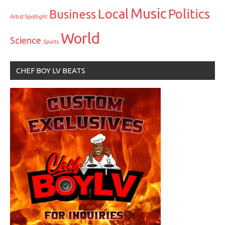
Music
Local
Politics
Business
Artist Spotlight
World
Science
Sports
CHEF BOY LV BEATS