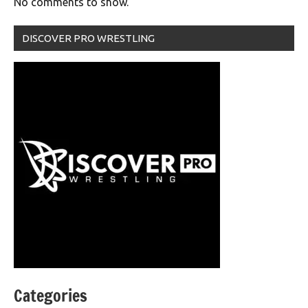
No comments to show.
DISCOVER PRO WRESTLING
Categories