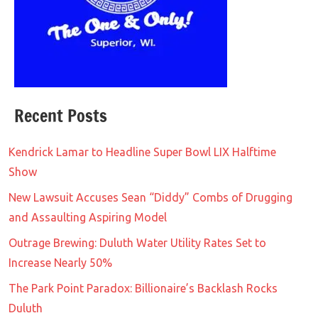
Recent Posts
Kendrick Lamar to Headline Super Bowl LIX Halftime
Show
New Lawsuit Accuses Sean “Diddy” Combs of Drugging
and Assaulting Aspiring Model
Outrage Brewing: Duluth Water Utility Rates Set to
Increase Nearly 50%
The Park Point Paradox: Billionaire’s Backlash Rocks
Duluth