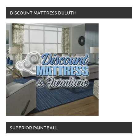
DISCOUNT MATTRESS DULUTH
SUPERIOR PAINTBALL