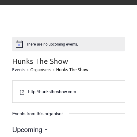
There are no upcoming events.
Hunks The Show
Events
Organisers
Hunks The Show
http://hunkstheshow.com
Events from this organiser
Upcoming