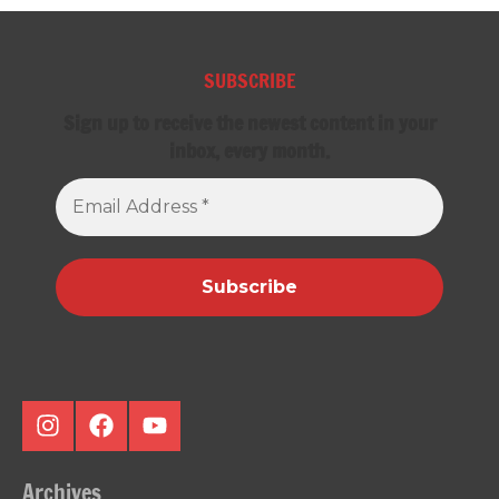
SUBSCRIBE
Sign up to receive the newest content in your
inbox, every month.
Email
Address
*
Instagram
Facebook
Youtube
Archives