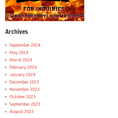
Archives
September 2024
May 2024
March 2024
February 2024
January 2024
December 2023
November 2023
October 2023
September 2023
August 2023