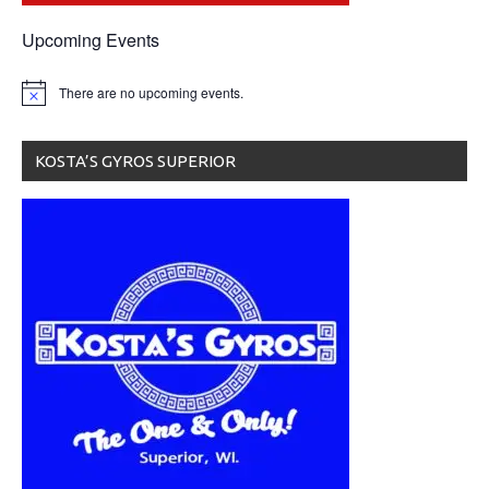
Upcoming Events
There are no upcoming events.
KOSTA’S GYROS SUPERIOR