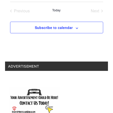
Select
date.
Previous
Today
Next
Events
Events
Subscribe to calendar
ADVERTISEMENT