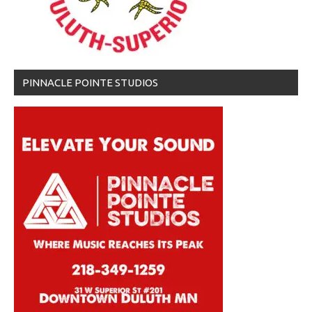
PINNACLE POINTE STUDIOS