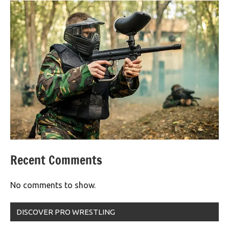
Recent Comments
No comments to show.
DISCOVER PRO WRESTLING