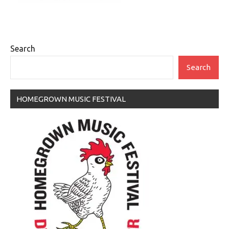
Search
Search
HOMEGROWN MUSIC FESTIVAL