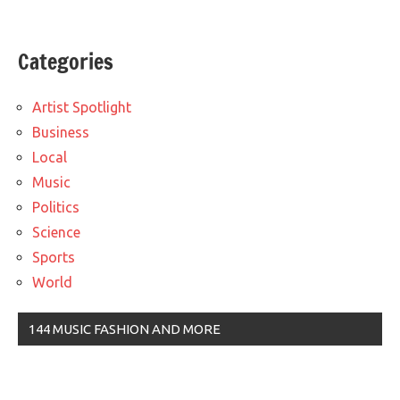
Categories
Artist Spotlight
Business
Local
Music
Politics
Science
Sports
World
144 MUSIC FASHION AND MORE