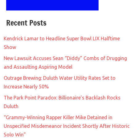
Recent Posts
Kendrick Lamar to Headline Super Bowl LIX Halftime
Show
New Lawsuit Accuses Sean “Diddy” Combs of Drugging
and Assaulting Aspiring Model
Outrage Brewing: Duluth Water Utility Rates Set to
Increase Nearly 50%
The Park Point Paradox: Billionaire’s Backlash Rocks
Duluth
“Grammy-Winning Rapper Killer Mike Detained in
Unspecified Misdemeanor Incident Shortly After Historic
Solo Win”