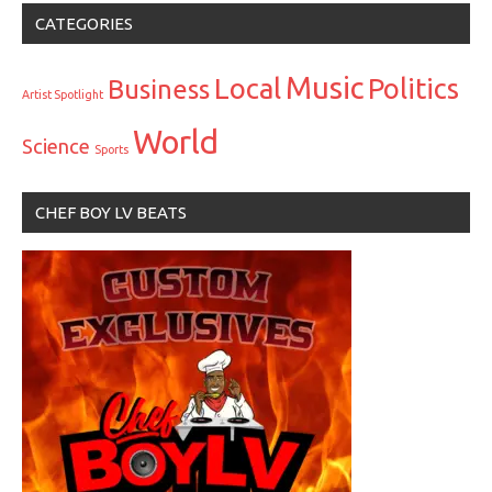
CATEGORIES
Music
Local
Politics
Business
Artist Spotlight
World
Science
Sports
CHEF BOY LV BEATS