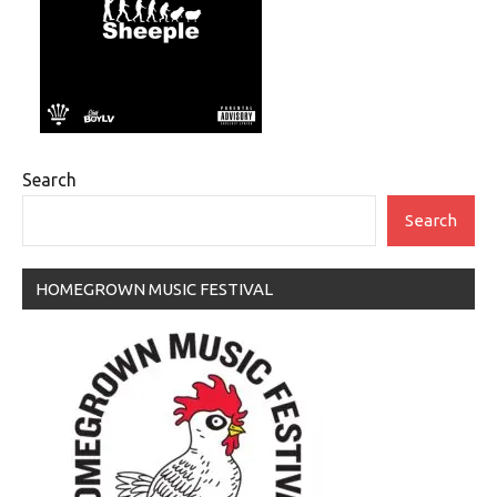
Search
Search
HOMEGROWN MUSIC FESTIVAL