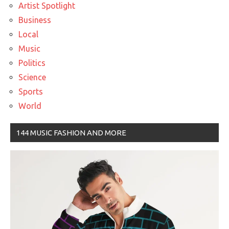
Artist Spotlight
Business
Local
Music
Politics
Science
Sports
World
144 MUSIC FASHION AND MORE