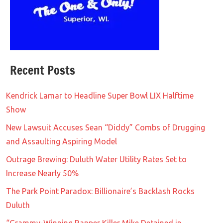
Recent Posts
Kendrick Lamar to Headline Super Bowl LIX Halftime
Show
New Lawsuit Accuses Sean “Diddy” Combs of Drugging
and Assaulting Aspiring Model
Outrage Brewing: Duluth Water Utility Rates Set to
Increase Nearly 50%
The Park Point Paradox: Billionaire’s Backlash Rocks
Duluth
“Grammy-Winning Rapper Killer Mike Detained in