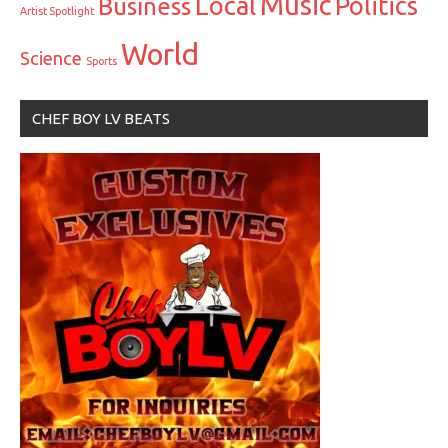
Music
Local
Politics
Business
Artist Spotlight
World
Science
Sports
CHEF BOY LV BEATS