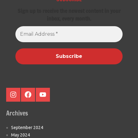
Sign up to receive the newest content in your
inbox, every month.
Email
Address
*
Instagram
Facebook
Youtube
Archives
September 2024
May 2024