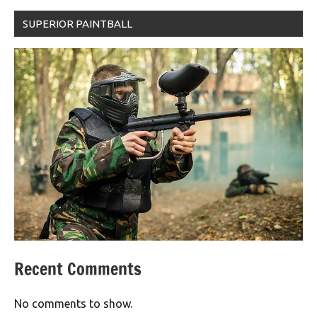
SUPERIOR PAINTBALL
Recent Comments
No comments to show.