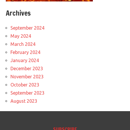
Archives
September 2024
May 2024
March 2024
February 2024
January 2024
December 2023
November 2023
October 2023
September 2023
August 2023
SUBSCRIBE