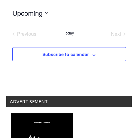
Upcoming
Select
date.
Previous
Today
Next
Events
Events
Subscribe to calendar
ADVERTISEMENT