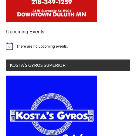
Upcoming Events
There are no upcoming events.
KOSTA’S GYROS SUPERIOR