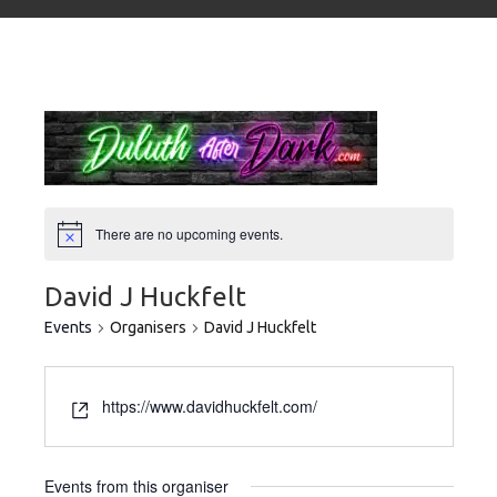
There are no upcoming events.
David J Huckfelt
Events
Organisers
David J Huckfelt
https://www.davidhuckfelt.com/
Events from this organiser