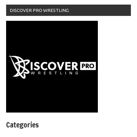
DISCOVER PRO WRESTLING
Categories