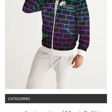
CATEGORIES