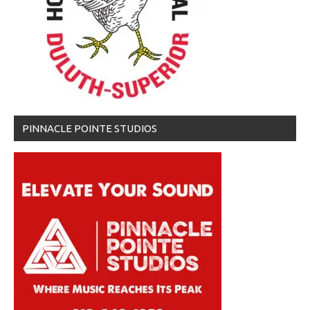
PINNACLE POINTE STUDIOS