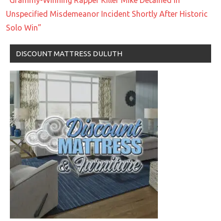
Unspecified Misdemeanor Incident Shortly After Historic
Solo Win”
DISCOUNT MATTRESS DULUTH