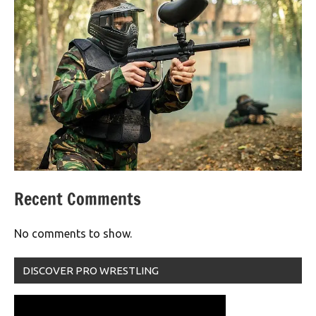
Recent Comments
No comments to show.
DISCOVER PRO WRESTLING