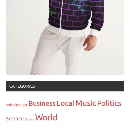
CATEGORIES
Music
Local
Politics
Business
Artist Spotlight
World
Science
Sports