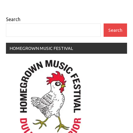
Search
Search
HOMEGROWN MUSIC FESTIVAL