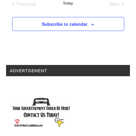
date.
Previous
Today
Next
Events
Events
Subscribe to calendar
ADVERTISEMENT