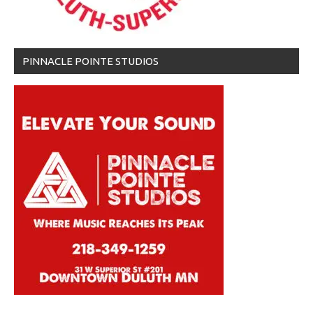
PINNACLE POINTE STUDIOS