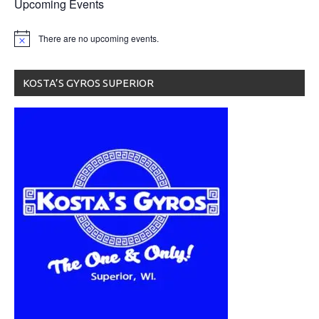
Upcoming Events
There are no upcoming events.
KOSTA’S GYROS SUPERIOR