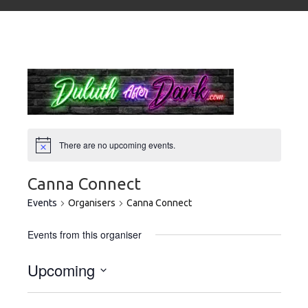
There are no upcoming events.
Canna Connect
Events
Organisers
Canna Connect
Events from this organiser
Upcoming
Select