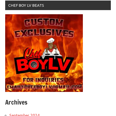
CHEF BOY LV BEATS
Archives
September 2024