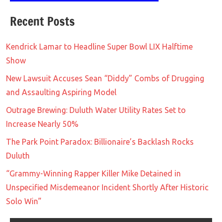
Recent Posts
Kendrick Lamar to Headline Super Bowl LIX Halftime
Show
New Lawsuit Accuses Sean “Diddy” Combs of Drugging
and Assaulting Aspiring Model
Outrage Brewing: Duluth Water Utility Rates Set to
Increase Nearly 50%
The Park Point Paradox: Billionaire’s Backlash Rocks
Duluth
“Grammy-Winning Rapper Killer Mike Detained in
Unspecified Misdemeanor Incident Shortly After Historic
Solo Win”