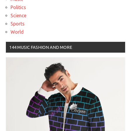
Politics
Science
Sports
World
144 MUSIC FASHION AND MORE