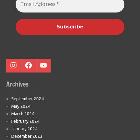
Address
*
Instagram
Facebook
Youtube
Archives
September 2024
May 2024
March 2024
February 2024
January 2024
December 2023