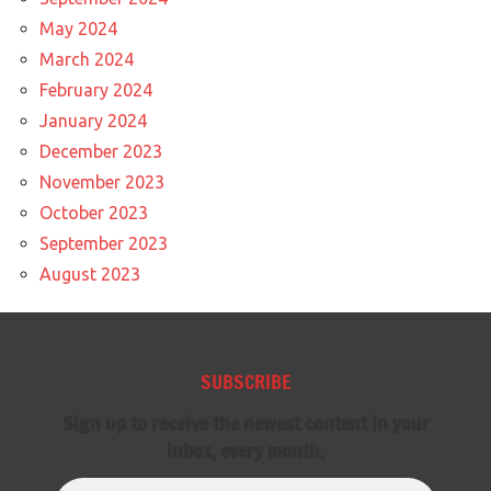
May 2024
March 2024
February 2024
January 2024
December 2023
November 2023
October 2023
September 2023
August 2023
SUBSCRIBE
Sign up to receive the newest content in your
inbox, every month.
Email