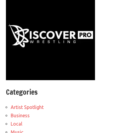
Categories
Artist Spotlight
Business
Local
Music