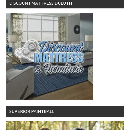
DISCOUNT MATTRESS DULUTH
SUPERIOR PAINTBALL