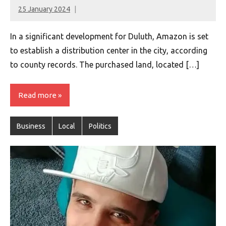
25 January 2024
montclairworld.com
In a significant development for Duluth, Amazon is set
to establish a distribution center in the city, according
to county records. The purchased land, located […]
Read more
Business
Local
Politics