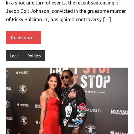
In a shocking turn of events, the recent sentencing of
Jacob Colt Johnson, convicted in the gruesome murder
of Ricky Balsimo Jr., has ignited controversy […]
Read more
Local
Politics