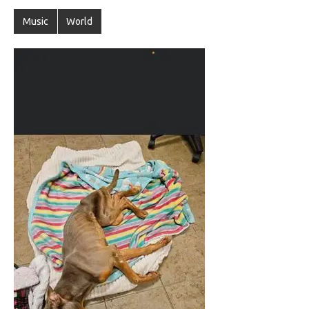
Music
World