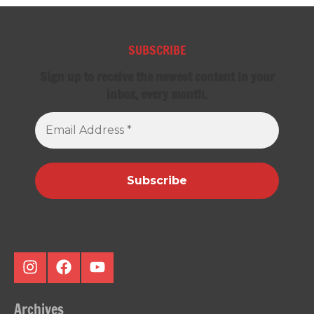
SUBSCRIBE
Sign up to receive the newest content in your
inbox, every month.
Email
Address
*
Instagram
Facebook
Youtube
Archives