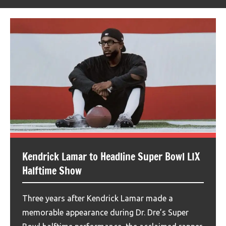
Kendrick Lamar to Headline Super Bowl LIX
Halftime Show
Three years after Kendrick Lamar made a
memorable appearance during Dr. Dre’s Super