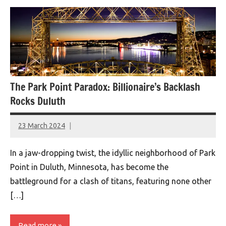
The Park Point Paradox: Billionaire’s Backlash
Rocks Duluth
23 March 2024
montclairworld.com
In a jaw-dropping twist, the idyllic neighborhood of Park
Point in Duluth, Minnesota, has become the
battleground for a clash of titans, featuring none other
[…]
Read more