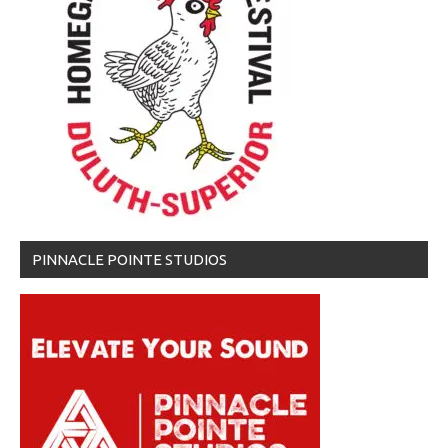
PINNACLE POINTE STUDIOS