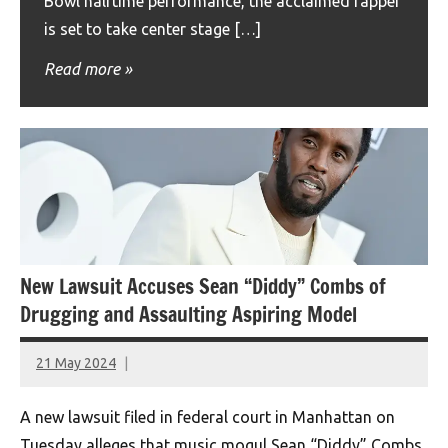
Bowl halftime performance, the acclaimed rapper
is set to take center stage […]
Read more
New Lawsuit Accuses Sean “Diddy” Combs of
Drugging and Assaulting Aspiring Model
21 May 2024
montclairworld.com
A new lawsuit filed in federal court in Manhattan on
Tuesday alleges that music mogul Sean “Diddy” Combs