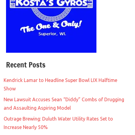
Recent Posts
Kendrick Lamar to Headline Super Bowl LIX Halftime
Show
New Lawsuit Accuses Sean “Diddy” Combs of Drugging
and Assaulting Aspiring Model
Outrage Brewing: Duluth Water Utility Rates Set to
Increase Nearly 50%