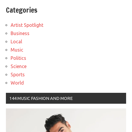
Categories
Artist Spotlight
Business
Local
Music
Politics
Science
Sports
World
144 MUSIC FASHION AND MORE