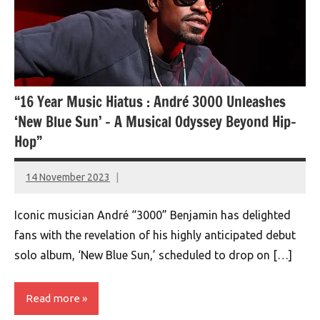
“16 Year Music Hiatus : André 3000 Unleashes
‘New Blue Sun’ – A Musical Odyssey Beyond Hip-
Hop”
14 November 2023
montclairworld.com
Iconic musician André “3000” Benjamin has delighted
fans with the revelation of his highly anticipated debut
solo album, ‘New Blue Sun,’ scheduled to drop on […]
Read more