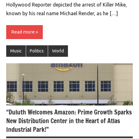
Hollywood Reporter depicted the arrest of Killer Mike,
known by his real name Michael Render, as he […]
Read more
Music
Politics
World
“Duluth Welcomes Amazon: Prime Growth Sparks
New Distribution Center in the Heart of Atlas
Industrial Park!”