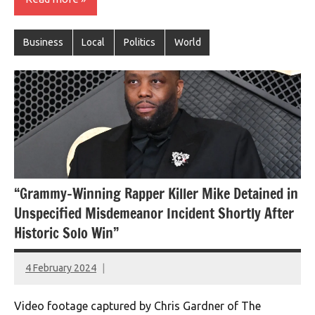
Business
Local
Politics
World
“Grammy-Winning Rapper Killer Mike Detained in
Unspecified Misdemeanor Incident Shortly After
Historic Solo Win”
4 February 2024
montclairworld.com
Video footage captured by Chris Gardner of The