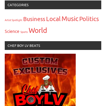
CATEGORIES
Music
Local
Politics
Business
Artist Spotlight
World
Science
Sports
CHEF BOY LV BEATS