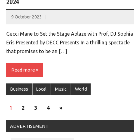
2024
9 October 2023
montclairworld.com
Gucci Mane to Set the Stage Ablaze with Prof, DJ Sophia
Eris Presented by DECC Presents In a thrilling spectacle
that promises to be an […]
Read more
Business
Local
Music
World
Posts
Next
1
2
3
4
»
navigation
Posts
ADVERTISEMENT