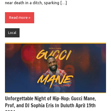
near death in a ditch, sparking […]
Read more
Local
Unforgettable Night of Hip-Hop: Gucci Mane,
Prof, and DJ Sophia Eris In Duluth April 19th