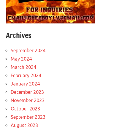
Archives
September 2024
May 2024
March 2024
February 2024
January 2024
December 2023
November 2023
October 2023
September 2023
August 2023