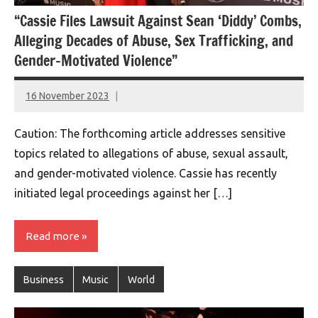
“Cassie Files Lawsuit Against Sean ‘Diddy’ Combs,
Alleging Decades of Abuse, Sex Trafficking, and
Gender-Motivated Violence”
16 November 2023
montclairworld.com
Caution: The forthcoming article addresses sensitive
topics related to allegations of abuse, sexual assault,
and gender-motivated violence. Cassie has recently
initiated legal proceedings against her […]
Read more
Business
Music
World