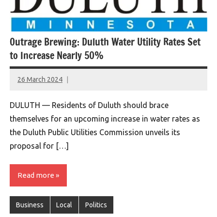
Outrage Brewing: Duluth Water Utility Rates Set
to Increase Nearly 50%
26 March 2024
montclairworld.com
DULUTH — Residents of Duluth should brace
themselves for an upcoming increase in water rates as
the Duluth Public Utilities Commission unveils its
proposal for […]
Read more
Business
Local
Politics