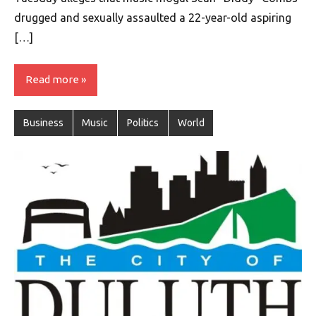
drugged and sexually assaulted a 22-year-old aspiring
[…]
Read more
Business
Music
Politics
World