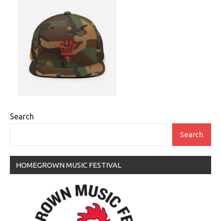
Search
Search
HOMEGROWN MUSIC FESTIVAL