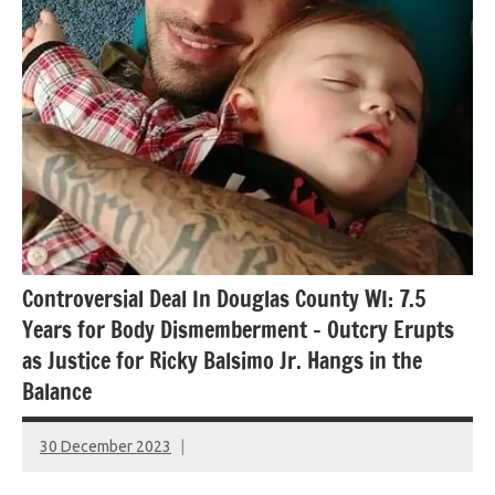
Controversial Deal In Douglas County WI: 7.5
Years for Body Dismemberment – Outcry Erupts
as Justice for Ricky Balsimo Jr. Hangs in the
Balance
30 December 2023
montclairworld.com