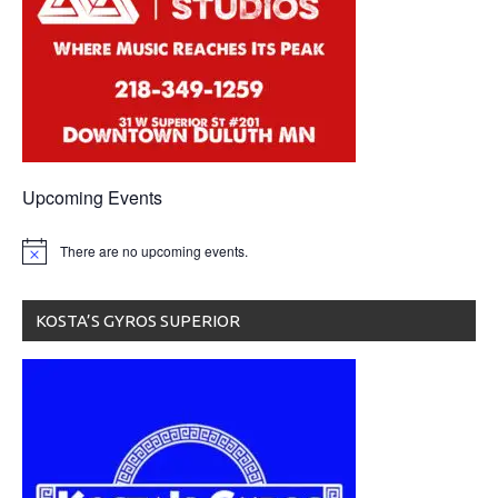
Upcoming Events
There are no upcoming events.
KOSTA’S GYROS SUPERIOR