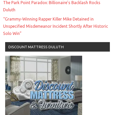
The Park Point Paradox: Billionaire’s Backlash Rocks
Duluth
“Grammy-Winning Rapper Killer Mike Detained in
Unspecified Misdemeanor Incident Shortly After Historic
Solo Win”
DISCOUNT MATTRESS DULUTH