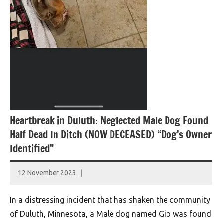
Heartbreak in Duluth: Neglected Male Dog Found
Half Dead In Ditch (NOW DECEASED) “Dog’s Owner
Identified”
12 November 2023
montclairworld.com
In a distressing incident that has shaken the community
of Duluth, Minnesota, a Male dog named Gio was found