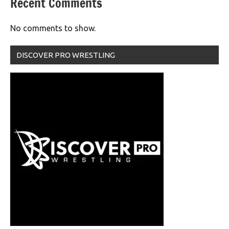
Recent Comments
No comments to show.
DISCOVER PRO WRESTLING