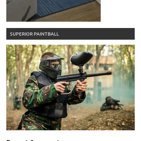
SUPERIOR PAINTBALL