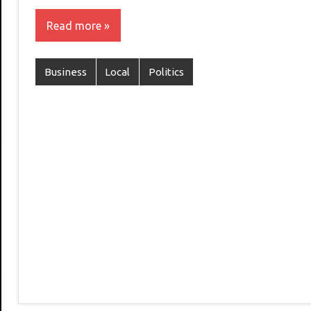
Read more
Business
Local
Politics