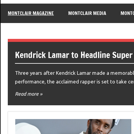
MONTCLAIR MAGAZINE
MONTCLAIR MEDIA
MONTC
Kendrick Lamar to Headline Super
Three years after Kendrick Lamar made a memorable
performance, the acclaimed rapper is set to take c
Read more