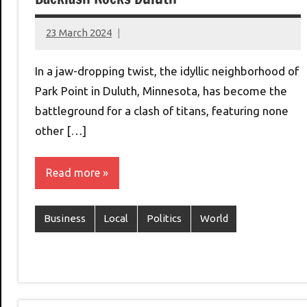
23 March 2024
montclairworld.com
In a jaw-dropping twist, the idyllic neighborhood of
Park Point in Duluth, Minnesota, has become the
battleground for a clash of titans, featuring none
other […]
Read more
Business
Local
Politics
World