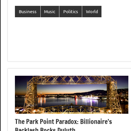
Business
Music
Politics
World
The Park Point Paradox: Billionaire’s
Backlash Rocks Duluth