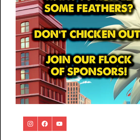
Instagram
Facebook
Youtube