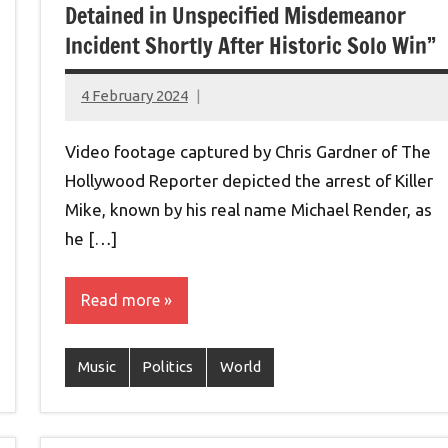
Detained in Unspecified Misdemeanor
Incident Shortly After Historic Solo Win”
4 February 2024
montclairworld.com
Video footage captured by Chris Gardner of The
Hollywood Reporter depicted the arrest of Killer
Mike, known by his real name Michael Render, as
he […]
Read more
Music
Politics
World