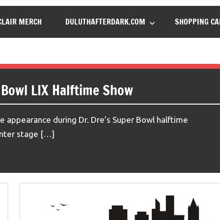
LAIR MERCH
DULUTHAFTERDARK.COM
SHOPPING CA
 Bowl LIX Halftime Show
 appearance during Dr. Dre’s Super Bowl halftime
enter stage […]