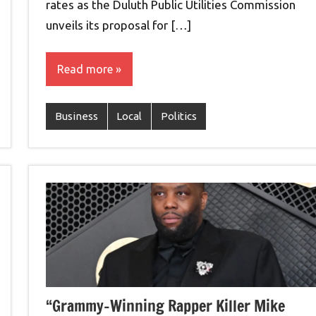
rates as the Duluth Public Utilities Commission
unveils its proposal for […]
Read more
Business
Local
Politics
“Grammy-Winning Rapper Killer Mike