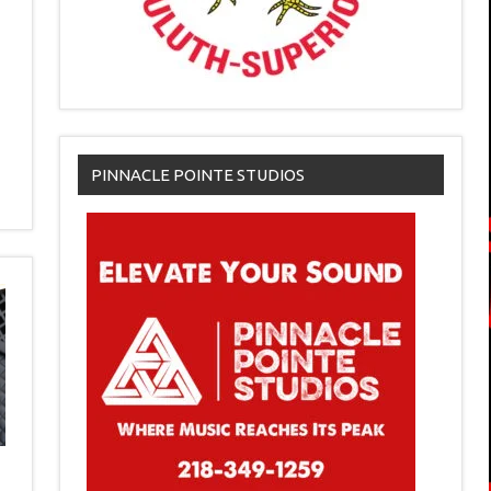
PINNACLE POINTE STUDIOS