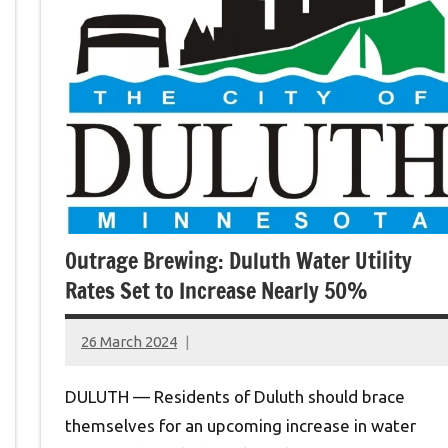
Outrage Brewing: Duluth Water Utility
Rates Set to Increase Nearly 50%
26 March 2024
montclairworld.com
DULUTH — Residents of Duluth should brace
themselves for an upcoming increase in water