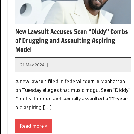
New Lawsuit Accuses Sean “Diddy” Combs
of Drugging and Assaulting Aspiring
Model
21 May 2024
montclairworld.com
A new lawsuit filed in federal court in Manhattan
on Tuesday alleges that music mogul Sean “Diddy”
Combs drugged and sexually assaulted a 22-year-
old aspiring […]
Read more