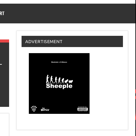
RT
ADVERTISEMENT