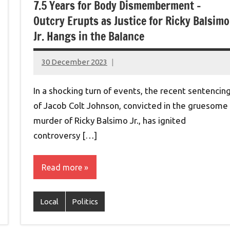
7.5 Years for Body Dismemberment –
Outcry Erupts as Justice for Ricky Balsimo
Jr. Hangs in the Balance
30 December 2023
montclairworld.com
In a shocking turn of events, the recent sentencin
of Jacob Colt Johnson, convicted in the gruesome
murder of Ricky Balsimo Jr., has ignited
controversy […]
Read more
Local
Politics