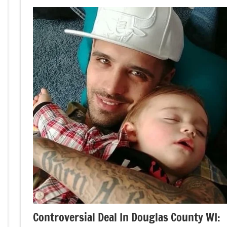
Controversial Deal In Douglas County WI: