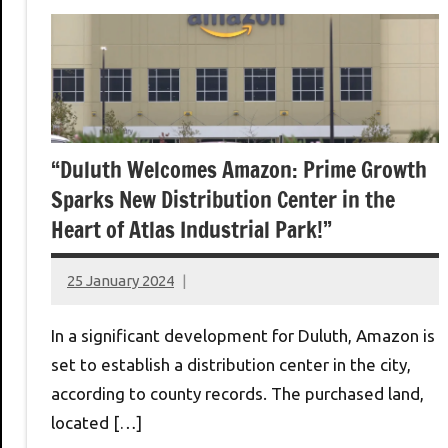
“Duluth Welcomes Amazon: Prime Growth
Sparks New Distribution Center in the
Heart of Atlas Industrial Park!”
25 January 2024
montclairworld.com
In a significant development for Duluth, Amazon is
set to establish a distribution center in the city,
according to county records. The purchased land,
located […]