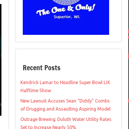
Recent Posts
Kendrick Lamar to Headline Super Bowl LIX
Halftime Show
New Lawsuit Accuses Sean “Diddy” Combs
of Drugging and Assaulting Aspiring Model
Outrage Brewing: Duluth Water Utility Rates
Set to Increase Nearly 50%