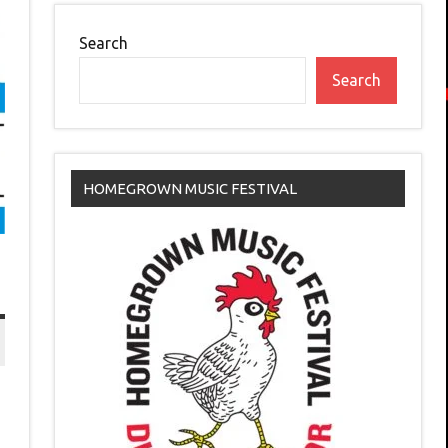
Search
Search
HOMEGROWN MUSIC FESTIVAL