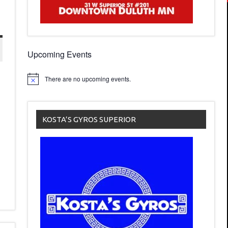
Upcoming Events
There are no upcoming events.
KOSTA’S GYROS SUPERIOR