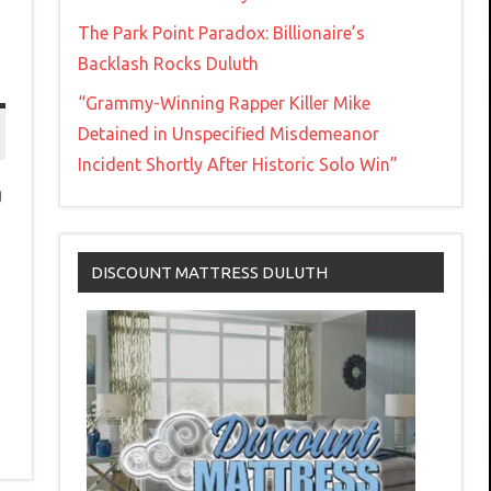
The Park Point Paradox: Billionaire’s
Backlash Rocks Duluth
“Grammy-Winning Rapper Killer Mike
Detained in Unspecified Misdemeanor
Incident Shortly After Historic Solo Win”
g
DISCOUNT MATTRESS DULUTH