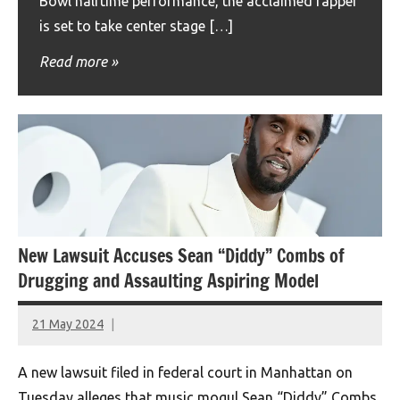
Bowl halftime performance, the acclaimed rapper
is set to take center stage […]
Read more
New Lawsuit Accuses Sean “Diddy” Combs of
Drugging and Assaulting Aspiring Model
21 May 2024
montclairworld.com
A new lawsuit filed in federal court in Manhattan on
Tuesday alleges that music mogul Sean “Diddy” Combs