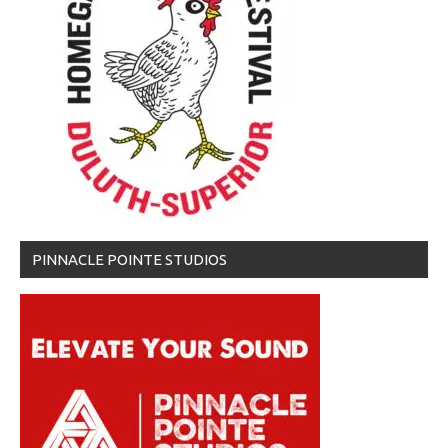
PINNACLE POINTE STUDIOS