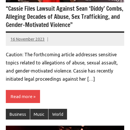
“Cassie Files Lawsuit Against Sean ‘Diddy’ Combs,
Alleging Decades of Abuse, Sex Trafficking, and
Gender-Motivated Violence”
16 November 2023
montclairworld.com
Caution: The forthcoming article addresses sensitive
topics related to allegations of abuse, sexual assault,
and gender-motivated violence. Cassie has recently
initiated legal proceedings against her […]
Read more
Business
Music
World