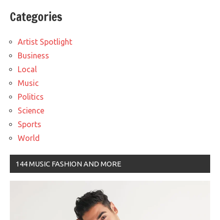
Categories
Artist Spotlight
Business
Local
Music
Politics
Science
Sports
World
144 MUSIC FASHION AND MORE