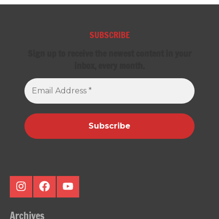
SUBSCRIBE
Sign up to receive the newest content in your
inbox, every month.
Email
Address
*
Instagram
Facebook
Youtube
Archives