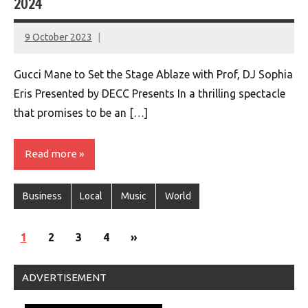
2024
9 October 2023
montclairworld.com
Gucci Mane to Set the Stage Ablaze with Prof, DJ Sophia
Eris Presented by DECC Presents In a thrilling spectacle
that promises to be an […]
Read more
Business
Local
Music
World
Posts
Next
1
2
3
4
»
navigation
Posts
ADVERTISEMENT